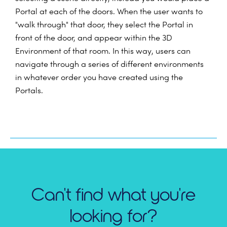
Portal at each of the doors. When the user wants to
"walk through" that door, they select the Portal in
front of the door, and appear within the 3D
Environment of that room. In this way, users can
navigate through a series of different environments
in whatever order you have created using the
Portals.
Can't find what you're
looking for?