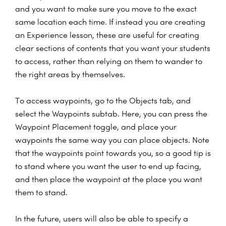
and you want to make sure you move to the exact
same location each time. If instead you are creating
an Experience lesson, these are useful for creating
clear sections of contents that you want your students
to access, rather than relying on them to wander to
the right areas by themselves.
To access waypoints, go to the Objects tab, and
select the Waypoints subtab. Here, you can press the
Waypoint Placement toggle, and place your
waypoints the same way you can place objects. Note
that the waypoints point towards you, so a good tip is
to stand where you want the user to end up facing,
and then place the waypoint at the place you want
them to stand.
In the future, users will also be able to specify a