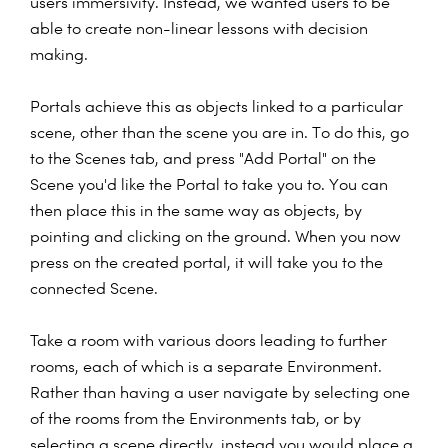
users immersivity. Instead, we wanted users to be
able to create non-linear lessons with decision
making.
Portals achieve this as objects linked to a particular
scene, other than the scene you are in. To do this, go
to the Scenes tab, and press "Add Portal" on the
Scene you'd like the Portal to take you to. You can
then place this in the same way as objects, by
pointing and clicking on the ground. When you now
press on the created portal, it will take you to the
connected Scene.
Take a room with various doors leading to further
rooms, each of which is a separate Environment.
Rather than having a user navigate by selecting one
of the rooms from the Environments tab, or by
selecting a scene directly, instead you would place a