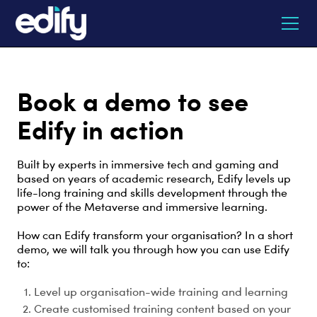
Book a demo to see
Edify in action
Built by experts in immersive tech and gaming and
based on years of academic research, Edify levels up
life-long training and skills development through the
power of the Metaverse and immersive learning.
How can Edify transform your organisation? In a short
demo, we will talk you through how you can use Edify
to:
Level up organisation-wide training and learning
Create customised training content based on your