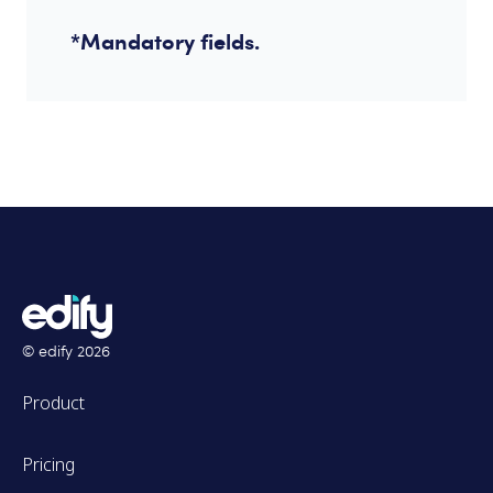
*Mandatory fields.
© edify
2026
Product
Pricing