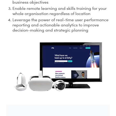
business objectives
Enable remote learning and skills training for your
whole organisation regardless of location
Leverage the power of real-time user performance
reporting and actionable analytics to improve
decision-making and strategic planning