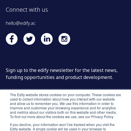
Connect with us
hello@edify.ac
Sign up to the edify newsletter for the latest news,
funding opportunities and product development.
The Edify website stores cookies on your computer. These cookies are
used to collect information about how you interact with our website
and allow us to remember you. We use this information in order to
improve and customise your browsing experience and for analytics
and metrics about our visitors both on this website and other media.
To find out more about the cookies we use, see our Privacy Policy
If you decline, your information won’t be tracked when you visit the
Edify website. A single cookie will be used in your browser to