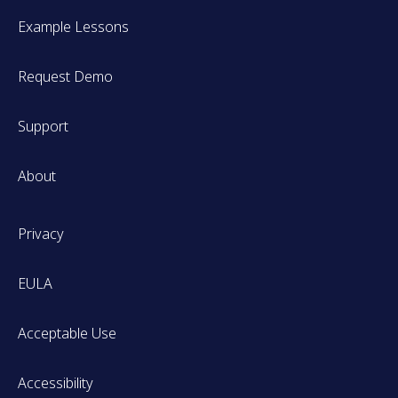
Example Lessons
Request Demo
Support
About
Privacy
EULA
Acceptable Use
Accessibility