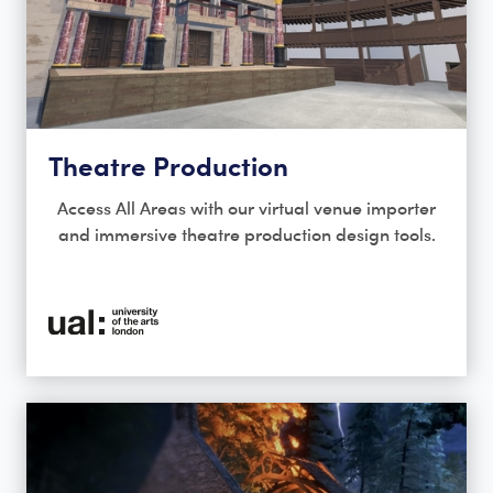
Theatre Production
Access All Areas with our virtual venue importer
and immersive theatre production design tools.