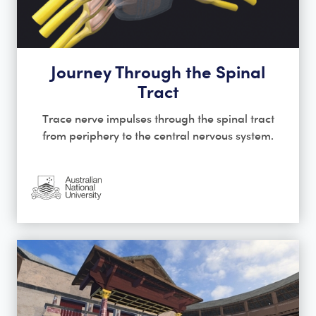
Journey Through the Spinal
Tract
Trace nerve impulses through the spinal tract
from periphery to the central nervous system.