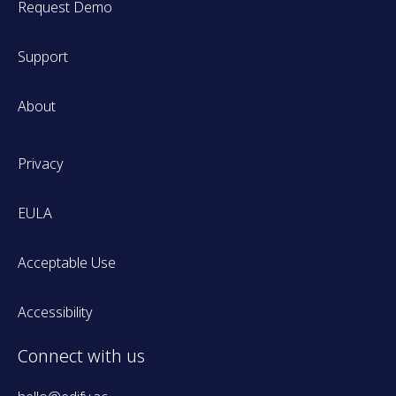
Request Demo
Support
About
Privacy
EULA
Acceptable Use
Accessibility
Connect with us