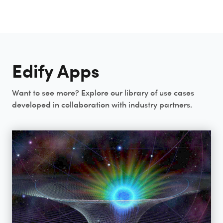
Edify Apps
Want to see more? Explore our library of use cases
developed in collaboration with industry partners.