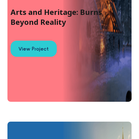
Arts and Heritage: Burns
Beyond Reality
View Project