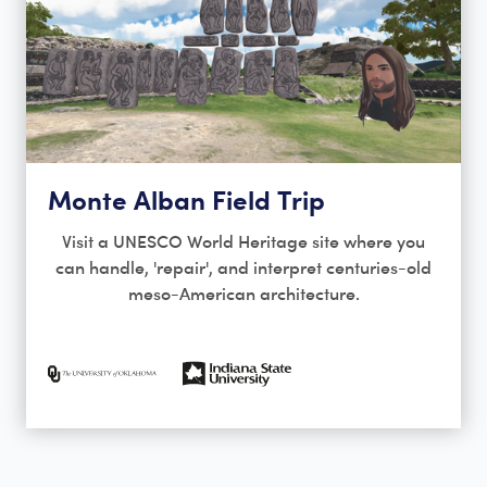
Monte Alban Field Trip
Visit a UNESCO World Heritage site where you
can handle, 'repair', and interpret centuries-old
meso-American architecture.