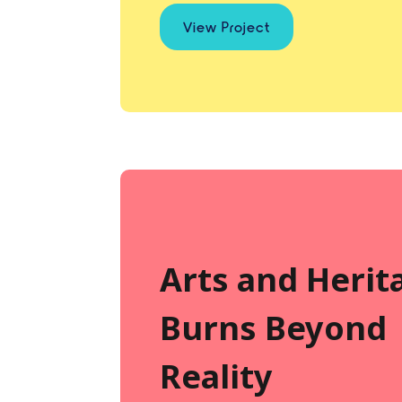
View Project
Arts and Herit
Burns Beyond
Reality