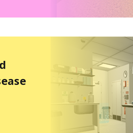
nd
sease