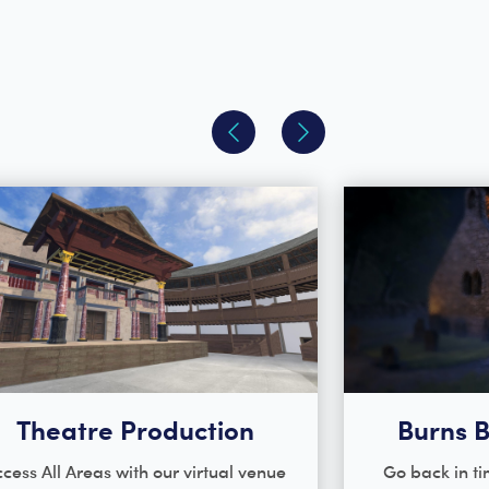
Theatre Production
Burns B
cess All Areas with our virtual venue
Go back in ti