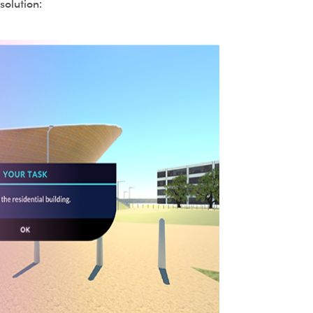
solution: