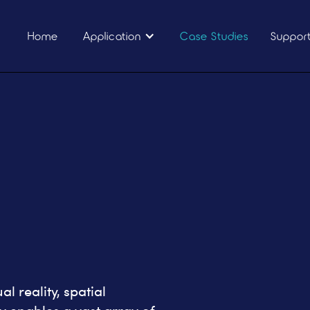
Home
Application
Case Studies
Suppor
l reality, spatial