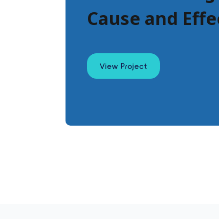
Cause and Effe
View Project