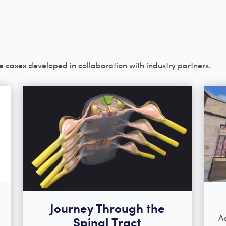
e cases developed in collaboration with industry partners.
Journey Through the
Ac
Spinal Tract