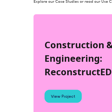
Explore our Case Studies or read our Use Ca
Construction 
Engineering:
ReconstructED
View Project