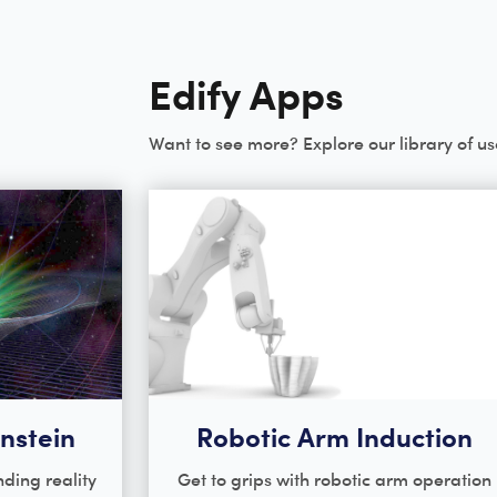
Edify Apps
Want to see more? Explore our library of us
instein
Robotic Arm Induction
ding reality
Get to grips with robotic arm operation