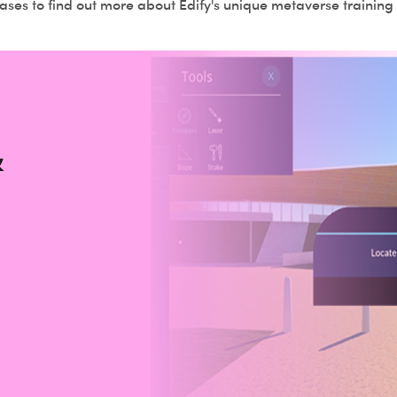
ses to find out more about Edify's unique metaverse training 
&