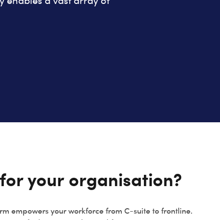
enables a vast array of
for your organisation?
rm empowers your workforce from C-suite to frontline.