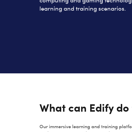
computing and gaming technology 
learning and training scenarios.
What can Edify do 
Our immersive learning and training platfo