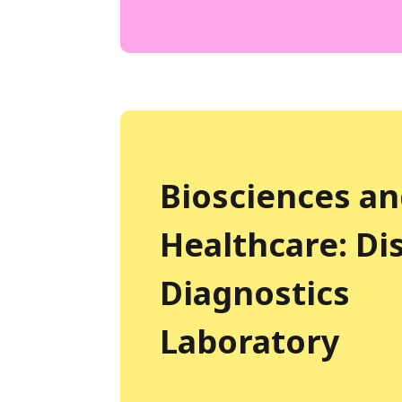
Biosciences a
Healthcare: Di
Diagnostics
Laboratory