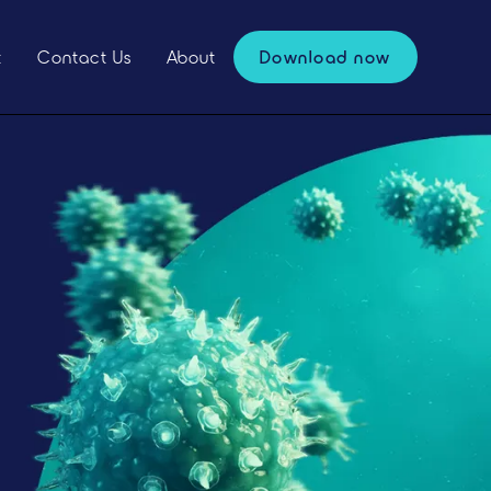
t
Contact Us
About
Download now