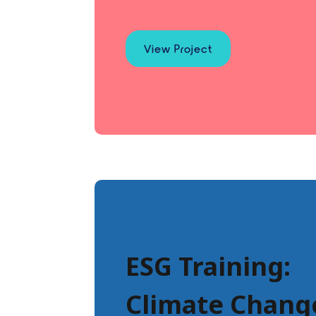
View Project
ESG Training:
Climate Chang