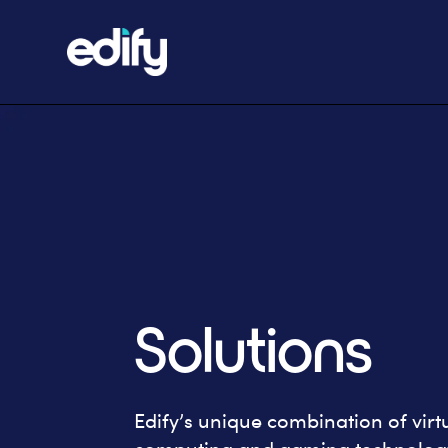
Solutions
Edify’s unique combination of virtua