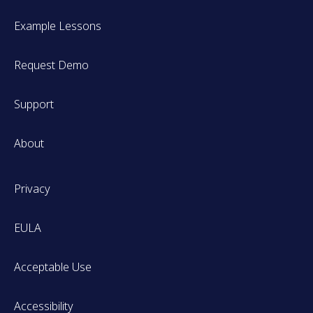
Example Lessons
Request Demo
Support
About
Privacy
EULA
Acceptable Use
Accessibility