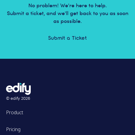
No problem! We're here to help.
Submit a ticket, and we'll get back to you as soon
as possible.
Submit a Ticket
© edify
2026
Product
Pricing