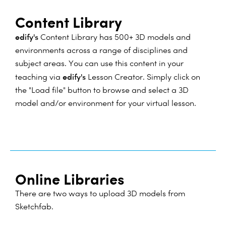
Content Library
edify's
Content Library has 500+ 3D models and
environments across a range of disciplines and
subject areas. You can use this content in your
edify's
teaching via
Lesson Creator. Simply click on
the "Load file" button to browse and select a 3D
model and/or environment for your virtual lesson.
Online Libraries
There are two ways to upload 3D models from
Sketchfab.