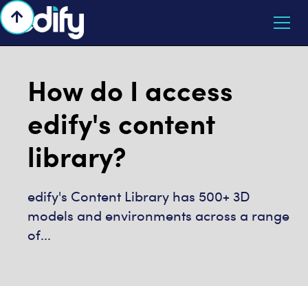

How do I access
edify's content
library?
edify's Content Library has 500+ 3D
models and environments across a range
of...