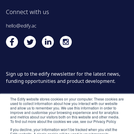
Connect with us
hello@edify.ac
Sign up to the edify newsletter for the latest news,
funding opportunities and product development.
The Edify website stores cookies on your computer. These cookies are
used to collect information about how you interact with our website
and allow us to remember you. We use this information in order to
improve and customise your browsing experience and for analytics
and metrics about our visitors both on this website and other media.
To find out more about the cookies we use, see our Privacy Policy
If you decline, your information won’t be tracked when you visit the
Edify website. A single cookie will be used in your browser to