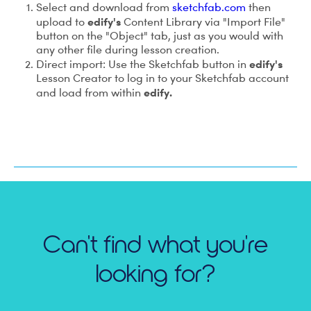
Select and download from
sketchfab.com
then
edify's
upload to
Content Library via "Import File"
button on the "Object" tab, just as you would with
any other file during lesson creation.
edify's
Direct import: Use the Sketchfab button in
Lesson Creator to log in to your Sketchfab account
edify.
and load from within
Can't find what you're
looking for?