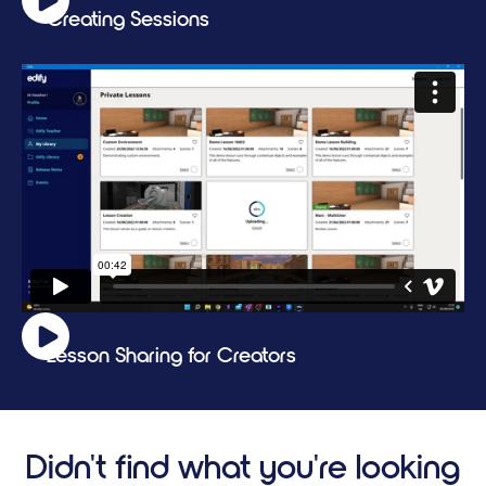
Creating Sessions
Lesson Sharing for Creators
Didn't find what you're looking