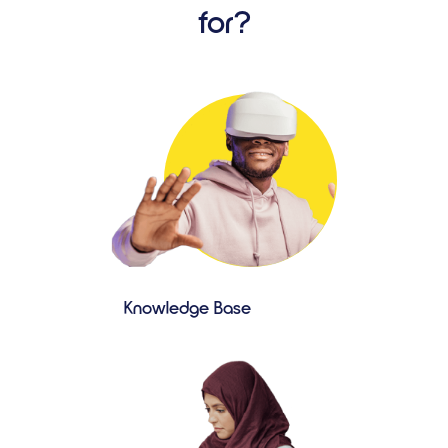
for?
Knowledge Base