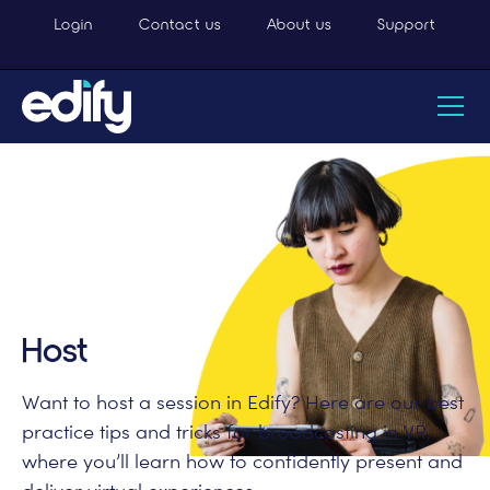
Login
Contact us
About us
Support
Host
Want to host a session in Edify? Here are our best
practice tips and tricks for broadcasting in VR,
where you’ll learn how to confidently present and