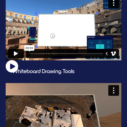
Whiteboard Drawing Tools