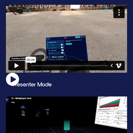
Presenter Mode