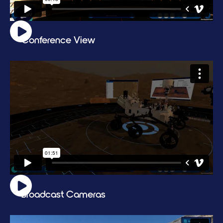
Conference View
Broadcast Cameras