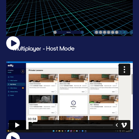
Multiplayer - Host Mode