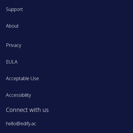
Support
About
Privacy
EULA
Acceptable Use
Accessibility
Connect with us
hello@edify.ac