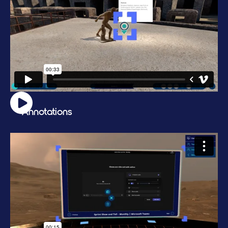
Annotations