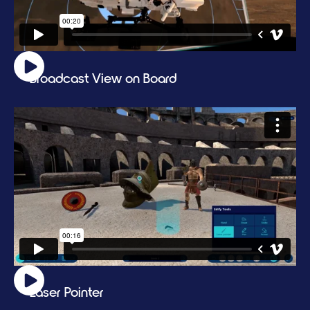
Broadcast View on Board
Laser Pointer