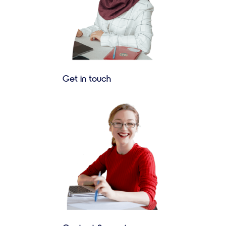
Get in touch