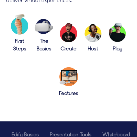
deliver virtual experiences.
First
The
Steps
Basics
Create
Host
Play
Features
Edify Basics
Presentation Tools
Whiteboard To