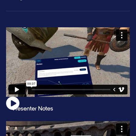
Presenter Notes