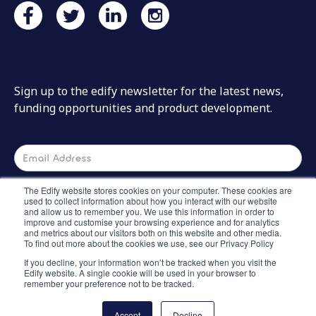
Sign up to the edify newsletter for the latest news,
funding opportunities and product development.
The Edify website stores cookies on your computer. These cookies are
used to collect information about how you interact with our website
and allow us to remember you. We use this information in order to
improve and customise your browsing experience and for analytics
and metrics about our visitors both on this website and other media.
To find out more about the cookies we use, see our Privacy Policy
If you decline, your information won’t be tracked when you visit the
Edify website. A single cookie will be used in your browser to
remember your preference not to be tracked.
Accept
Decline