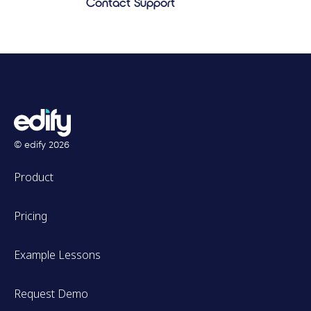
Contact Support
© edify
2026
Product
Pricing
Example Lessons
Request Demo