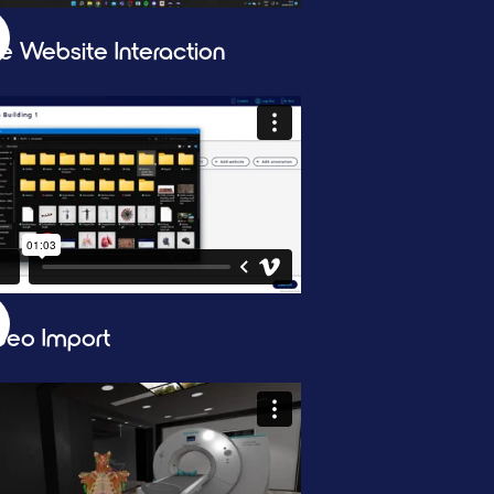
ve Website Interaction
deo Import