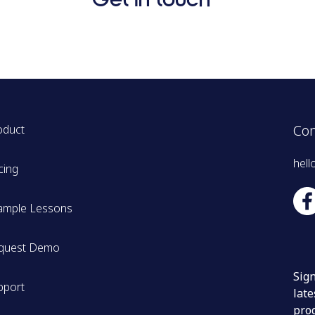
Con
oduct
hell
cing
ample Lessons
quest Demo
Sign
pport
late
pro