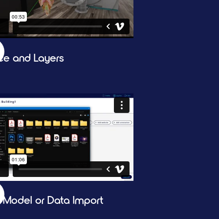
ice and Layers
 Model or Data Import