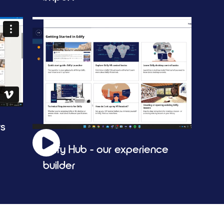
rs
Edify Hub - our experience 
builder