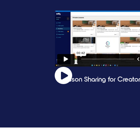
Lesson Sharing for Creato