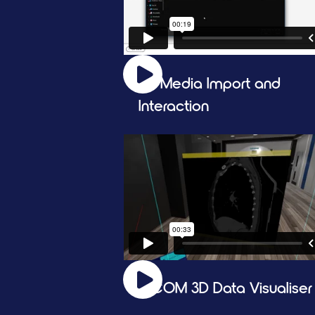
2D Media Import and 
Interaction
DICOM 3D Data Visualiser