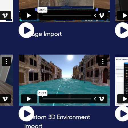
Image Import
Sl
Custom 3D Environment 
3D
Import