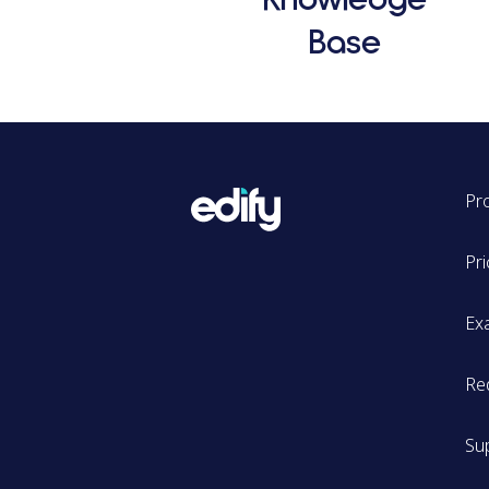
Base
Pr
Pri
Ex
Re
Su