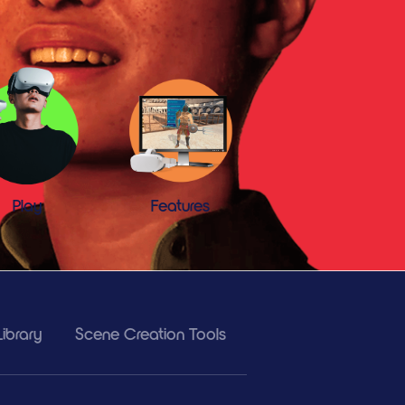
Play
Features
ibrary
Scene Creation Tools