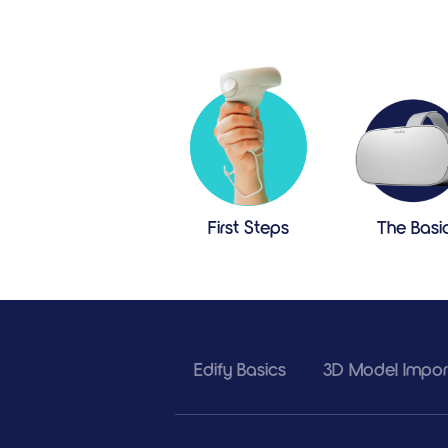
First Steps
The Basi
Edify Basics
3D Model Import