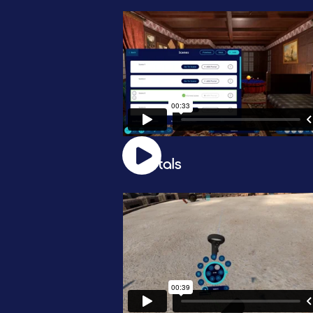
Portals