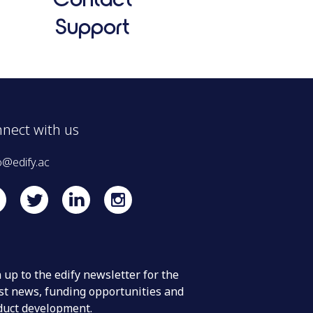
Support
nect with us
o@edify.ac
 up to the edify newsletter for the
st news, funding opportunities and
duct development.