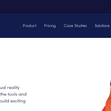
Product
Pricing
Case Studies
Solutions
ual reality
 the tools and
build exciting