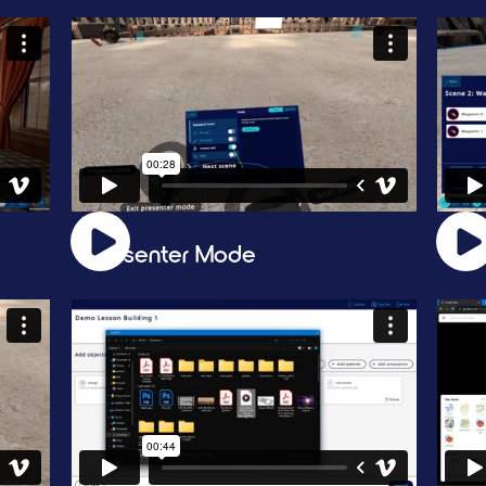
Presenter Mode
Wa