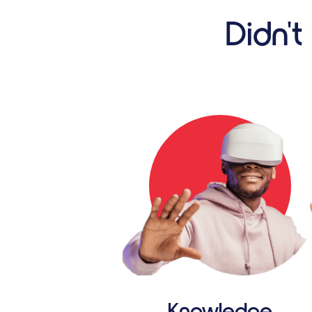
Didn't
Knowledge