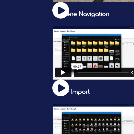
Scene Navigation
PDF Import