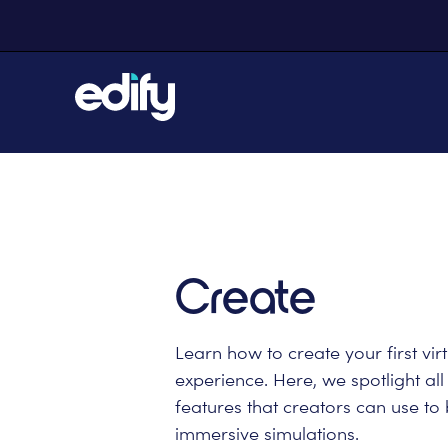
Create
Learn how to create your first virt
experience. Here, we spotlight all
features that creators can use to 
immersive simulations.