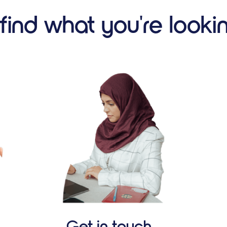
 find what you're looki
Get in touch