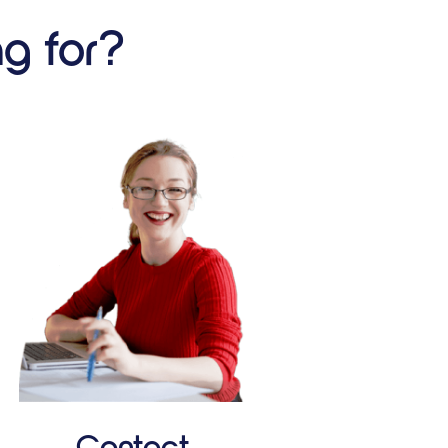
ng for?
Contact