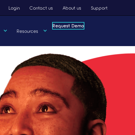
Login
Contact us
About us
Support
Request Demo
Request Demo
Resources