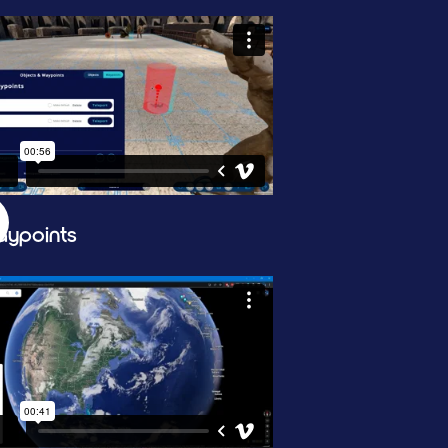
ypoints