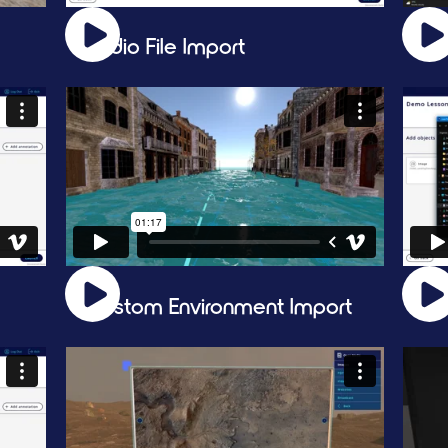
Audio File Import
Li
Custom Environment Import
Vi