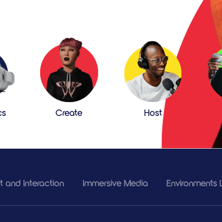
cs
Create
Host
 and Interaction
Immersive Media
Environments L