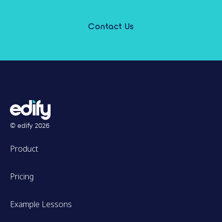
Contact Us
© edify
2026
Product
Pricing
Example Lessons