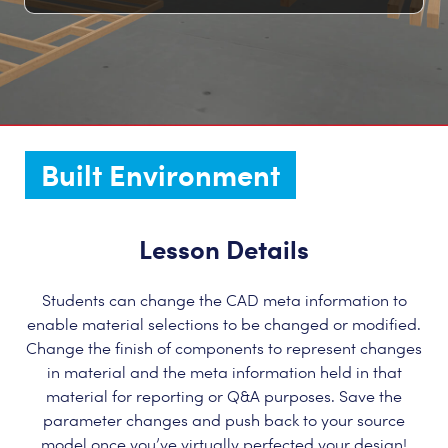
Built Environment
Lesson Details
Students can change the CAD meta information to
enable material selections to be changed or modified.
Change the finish of components to represent changes
in material and the meta information held in that
material for reporting or Q&A purposes. Save the
parameter changes and push back to your source
model once you’ve virtually perfected your design!