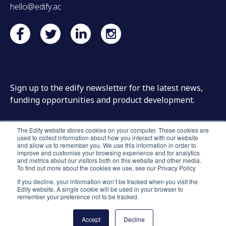
hello@edify.ac
Sign up to the edify newsletter for the latest news,
funding opportunities and product development.
The Edify website stores cookies on your computer. These cookies are
used to collect information about how you interact with our website
and allow us to remember you. We use this information in order to
improve and customise your browsing experience and for analytics
and metrics about our visitors both on this website and other media.
To find out more about the cookies we use, see our Privacy Policy
If you decline, your information won’t be tracked when you visit the
Edify website. A single cookie will be used in your browser to
remember your preference not to be tracked.
Accept
Decline