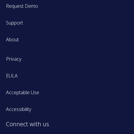
Request Demo
Support
About
Privacy
EULA
Acceptable Use
Accessibility
Connect with us