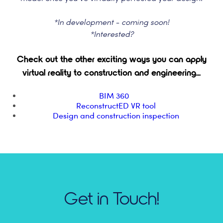
*In development - coming soon!
*Interested?
Check out the other exciting ways you can apply
virtual reality to construction and engineering...
BIM 360
ReconstructED VR tool
Design and construction inspection
Get in Touch!