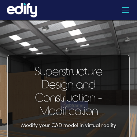
Superstructure
Design and
Construction -
Modification
Modify your CAD model in virtual reality