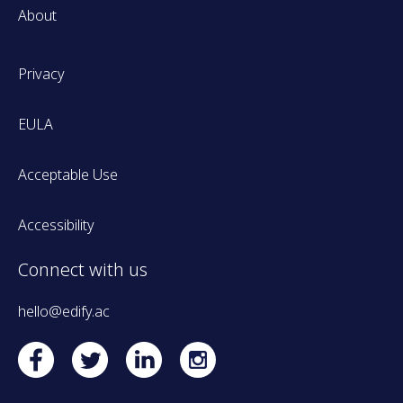
About
Privacy
EULA
Acceptable Use
Accessibility
Connect with us
hello@edify.ac