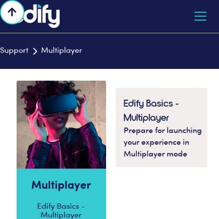

Support
Multiplayer

Edify Basics -
Multiplayer
Prepare for launching
your experience in
Multiplayer mode
Multiplayer
Edify Basics -
Multiplayer