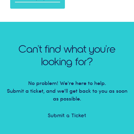
Can't find what you're
looking for?
No problem! We're here to help.
Submit a ticket, and we'll get back to you as soon
as possible.
Submit a Ticket