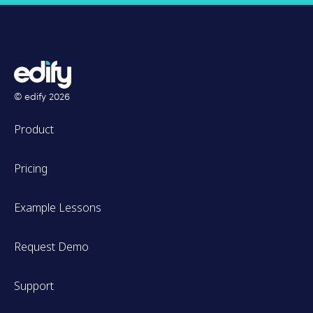
© edify
2026
Product
Pricing
Example Lessons
Request Demo
Support