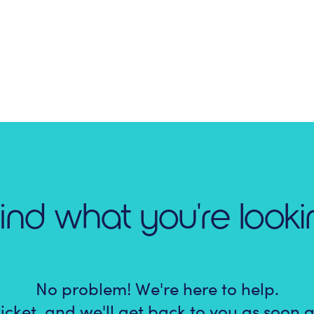
find what you're looki
No problem! We're here to help.
icket, and we'll get back to you as soon a