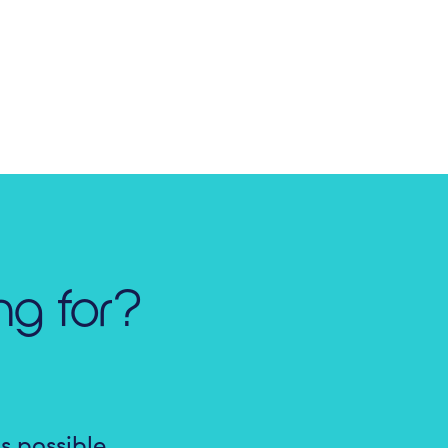
ng for?
s possible.