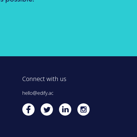
Connect with us
hello@edify.ac