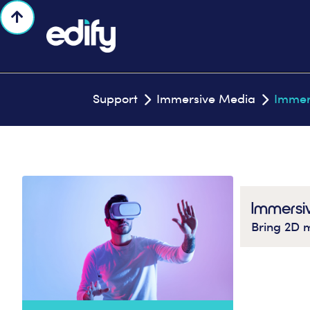

Support
Immersive Media
Immer


Immersi
Bring 2D m