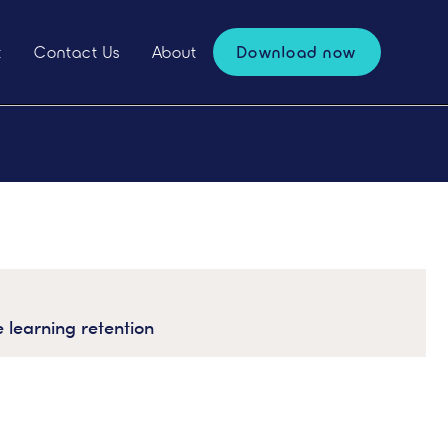
t
Contact Us
About
Download now
 learning retention