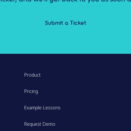
Submit a Ticket
Product
Pricing
Example Lessons
Request Demo