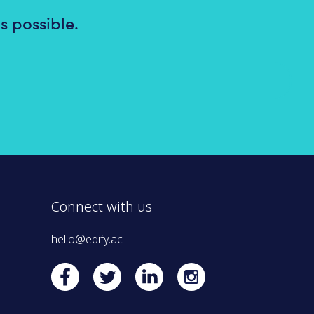
s possible.
Connect with us
hello@edify.ac