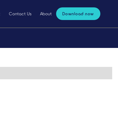
t
Contact Us
About
Download now