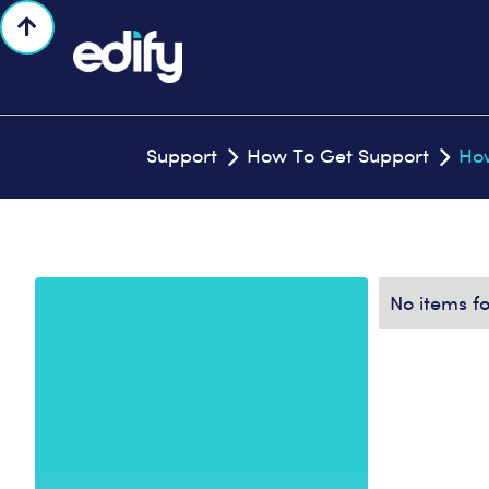

Support
How To Get Support
How


No items f