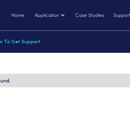
Home
Application
Case Studies
Suppor
 To Get Support
ound.