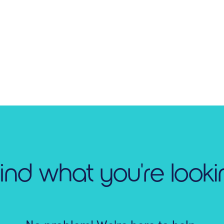
find what you're looki