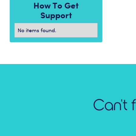
How To Get
Support
No items found.
Can't 