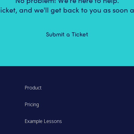
No problem! We're here to help.
icket, and we'll get back to you as soon a
Submit a Ticket
Product
Pricing
Example Lessons