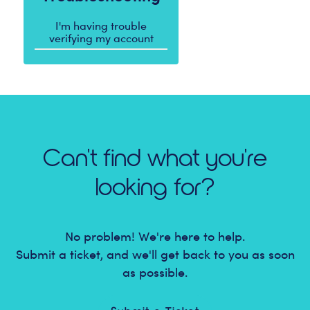
I'm having trouble
verifying my account
Can't find what you're
looking for?
No problem! We're here to help.
Submit a ticket, and we'll get back to you as soon
as possible.