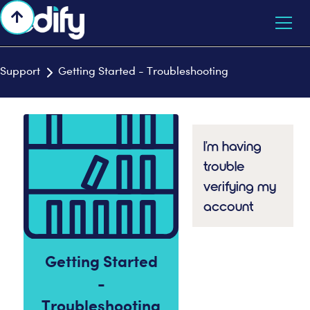

Support
Getting Started - Troubleshooting

I'm having
trouble
verifying my
account
Getting Started
-
Troubleshooting