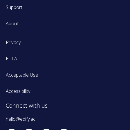
Support
About
Privacy
EULA
Acceptable Use
Accessibility
Connect with us
hello@edify.ac