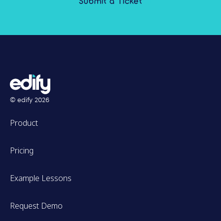
Submit a Ticket
© edify
2026
Product
Pricing
Example Lessons
Request Demo