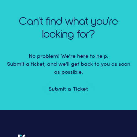
Can't find what you're
looking for?
No problem! We're here to help.
Submit a ticket, and we'll get back to you as soon
as possible.
Submit a Ticket