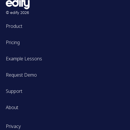
© edify
2026
Product
Pricing
Example Lessons
Request Demo
Support
About
Privacy