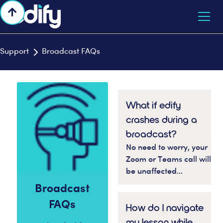

Support
Broadcast FAQs

What if edify
crashes during a
broadcast?
No need to worry, your
Zoom or Teams call will
be unaffected...
Broadcast
FAQs
How do I navigate
my lesson while