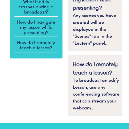
What if edify
crashes during a
presenting?
broadcast?
Any scenes you have
How do I navigate
created will be
my lesson while
displayed in the
presenting?
"Scenes" tab in the
How do I remotely
"Lectern" panel...
teach a lesson?
How do I remotely
teach a lesson?
To broadcast an edify
Lesson, use any
conferencing software
that can stream your
webcam...