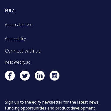
EULA
Acceptable Use
Accessibility
Connect with us
hello@edify.ac
Sign up to the edify newsletter for the latest news,
funding opportunities and product development.