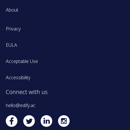
About
Privacy
EULA
Acceptable Use
Accessibility
Connect with us
hello@edify.ac