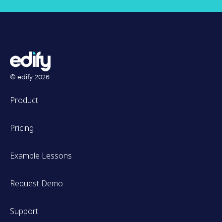
© edify
2026
Product
Pricing
Example Lessons
Request Demo
Support