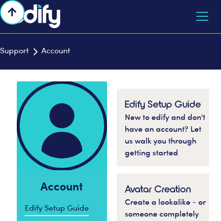

Support
Account

Edify Setup Guide
New to edify and don't
have an account? Let
us walk you through
getting started
Account
Avatar Creation
Create a lookalike - or
Edify Setup Guide
someone completely