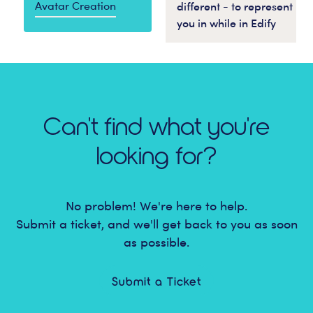
Avatar Creation
different - to represent
you in while in Edify
Can't find what you're
looking for?
No problem! We're here to help.
Submit a ticket, and we'll get back to you as soon
as possible.
Submit a Ticket