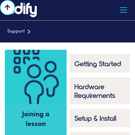

Support

Getting Started
Hardware
Requirements
Joining a
Setup & Install
lesson