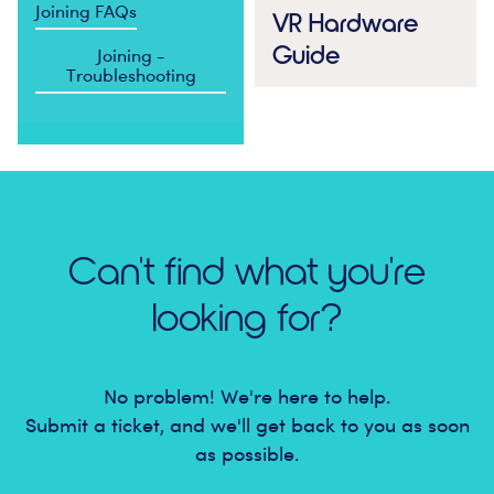
Joining FAQs
VR Hardware
Guide
Joining -
Troubleshooting
Can't find what you're
looking for?
No problem! We're here to help.
Submit a ticket, and we'll get back to you as soon
as possible.