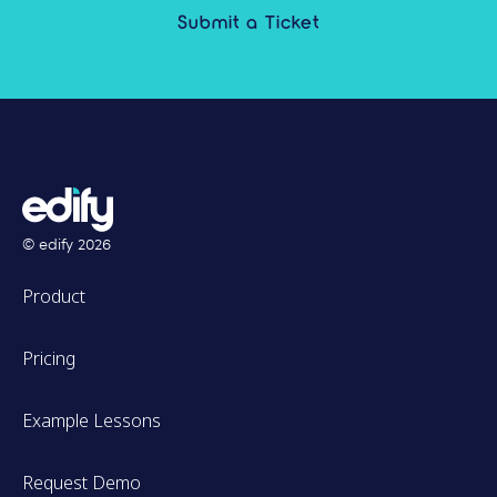
Submit a Ticket
© edify
2026
Product
Pricing
Example Lessons
Request Demo