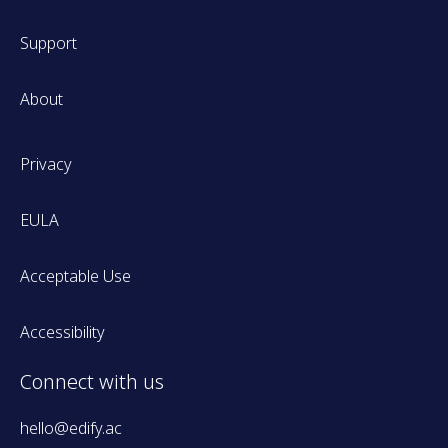
Support
About
Privacy
EULA
Acceptable Use
Accessibility
Connect with us
hello@edify.ac