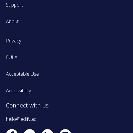
Support
About
Privacy
EULA
Acceptable Use
Accessibility
Connect with us
hello@edify.ac