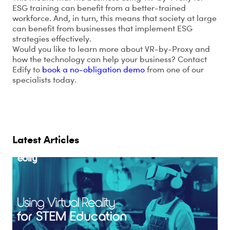
ESG training can benefit from a better-trained
workforce. And, in turn, this means that society at large
can benefit from businesses that implement ESG
strategies effectively.
Would you like to learn more about VR-by-Proxy and
how the technology can help your business? Contact
Edify to
book a no-obligation demo
from one of our
specialists today.
Latest Articles