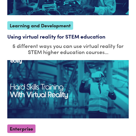
Learning and Development
Using virtual reality for STEM education
5 different ways you can use virtual reality for
STEM higher education courses...
Enterprise