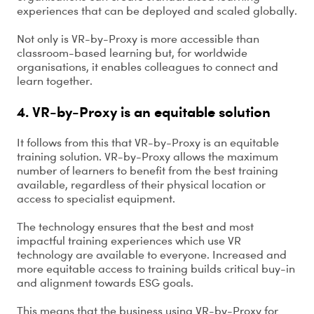
experiences that can be deployed and scaled globally.
Not only is VR-by-Proxy is more accessible than
classroom-based learning but, for worldwide
organisations, it enables colleagues to connect and
learn together.
4. VR-by-Proxy is an equitable solution
It follows from this that VR-by-Proxy is an equitable
training solution. VR-by-Proxy allows the maximum
number of learners to benefit from the best training
available, regardless of their physical location or
access to specialist equipment.
The technology ensures that the best and most
impactful training experiences which use VR
technology are available to everyone. Increased and
more equitable access to training builds critical buy-in
and alignment towards ESG goals.
This means that the business using VR-by-Proxy for