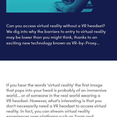
Can you access virtual reality without a VR headset?
We dig into why the barriers to entry to virtual reality
may be lower than you might think, thanks to an
exciting new technology known as VR-by-Proxy...
Virtual reality, without a VR headset?
If you hear the words 'virtual reality' the first image
that pops into your head is probably of an immersive
world... or of someone in the real world wearing a
VR headset. However, what's interesting is that you
don't necessarily need a VR headset to access virtual
reality. In fact, you can stream virtual reality
experiences over platforms such as Zoom and