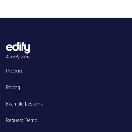
© edify
2026
Product
Pricing
Example Lessons
Request Demo