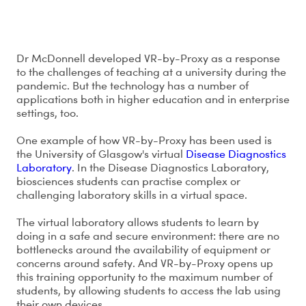
How has VR-by-Proxy been used?
Dr McDonnell developed VR-by-Proxy as a response
to the challenges of teaching at a university during the
pandemic. But the technology has a number of
applications both in higher education and in enterprise
settings, too.
One example of how VR-by-Proxy has been used is
the University of Glasgow's virtual
Disease Diagnostics
Laboratory
. In the Disease Diagnostics Laboratory,
biosciences students can practise complex or
challenging laboratory skills in a virtual space.
The virtual laboratory allows students to learn by
doing in a safe and secure environment: there are no
bottlenecks around the availability of equipment or
concerns around safety. And VR-by-Proxy opens up
this training opportunity to the maximum number of
students, by allowing students to access the lab using
their own devices.