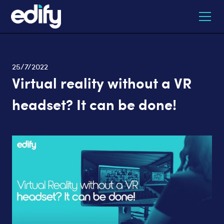
25/7/2022
Virtual reality without a VR
headset? It can be done!