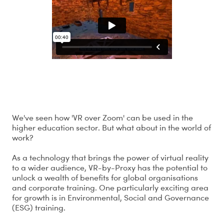
What is the potential of VR-by-Proxy?
We've seen how 'VR over Zoom' can be used in the
higher education sector. But what about in the world of
work?
As a technology that brings the power of virtual reality
to a wider audience, VR-by-Proxy has the potential to
unlock a wealth of benefits for global organisations
and corporate training. One particularly exciting area
for growth is in Environmental, Social and Governance
(ESG) training.