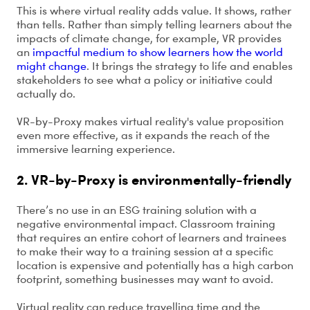
This is where virtual reality adds value. It shows, rather
than tells. Rather than simply telling learners about the
impacts of climate change, for example, VR provides
an
impactful medium to show learners how the world
might change
. It brings the strategy to life and enables
stakeholders to see what a policy or initiative could
actually do.
VR-by-Proxy makes virtual reality's value proposition
even more effective, as it expands the reach of the
immersive learning experience.
2. VR-by-Proxy is environmentally-friendly
There’s no use in an ESG training solution with a
negative environmental impact. Classroom training
that requires an entire cohort of learners and trainees
to make their way to a training session at a specific
location is expensive and potentially has a high carbon
footprint, something businesses may want to avoid.
Virtual reality can reduce travelling time and the