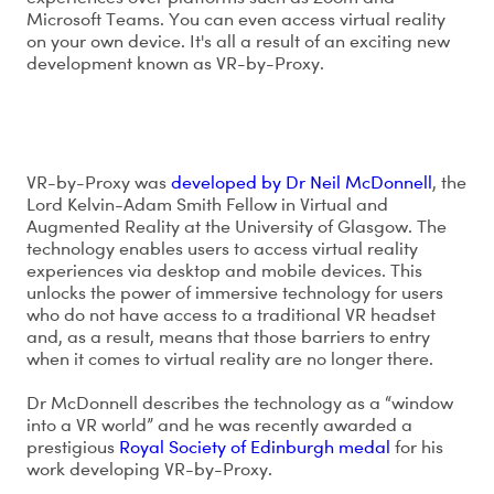
Microsoft Teams. You can even access virtual reality
on your own device. It's all a result of an exciting new
development known as VR-by-Proxy.
What is VR-by-Proxy?
VR-by-Proxy was
developed by Dr Neil McDonnell
, the
Lord Kelvin-Adam Smith Fellow in Virtual and
Augmented Reality at the University of Glasgow. The
technology enables users to access virtual reality
experiences via desktop and mobile devices. This
unlocks the power of immersive technology for users
who do not have access to a traditional VR headset
and, as a result, means that those barriers to entry
when it comes to virtual reality are no longer there.
Dr McDonnell describes the technology as a “window
into a VR world” and he was recently awarded a
prestigious
Royal Society of Edinburgh medal
for his
work developing VR-by-Proxy.