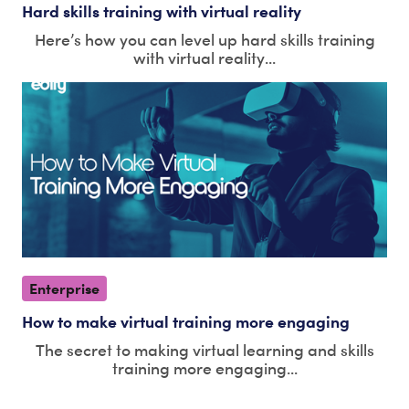
Hard skills training with virtual reality
Here’s how you can level up hard skills training
with virtual reality...
Enterprise
How to make virtual training more engaging
The secret to making virtual learning and skills
training more engaging...