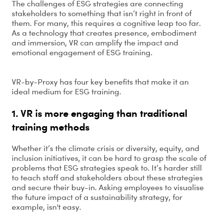
The challenges of ESG strategies are connecting
stakeholders to something that isn’t right in front of
them. For many, this requires a cognitive leap too far.
As a technology that creates presence, embodiment
and immersion, VR can amplify the impact and
emotional engagement of ESG training.
VR-by-Proxy has four key benefits that make it an
ideal medium for ESG training.
1. VR is more engaging than traditional
training methods
Whether it’s the climate crisis or diversity, equity, and
inclusion initiatives, it can be hard to grasp the scale of
problems that ESG strategies speak to. It’s harder still
to teach staff and stakeholders about these strategies
and secure their buy-in. Asking employees to visualise
the future impact of a sustainability strategy, for
example, isn't easy.