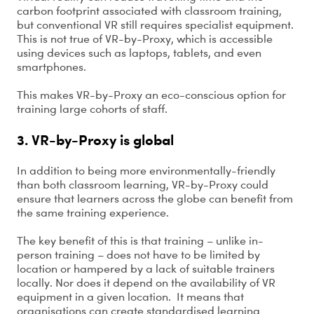
carbon footprint associated with classroom training,
but conventional VR still requires specialist equipment.
This is not true of VR-by-Proxy, which is accessible
using devices such as laptops, tablets, and even
smartphones.
This makes VR-by-Proxy an eco-conscious option for
training large cohorts of staff.
3. VR-by-Proxy is global
In addition to being more environmentally-friendly
than both classroom learning, VR-by-Proxy could
ensure that learners across the globe can benefit from
the same training experience.
The key benefit of this is that training – unlike in-
person training – does not have to be limited by
location or hampered by a lack of suitable trainers
locally. Nor does it depend on the availability of VR
equipment in a given location. It means that
organisations can create standardised learning