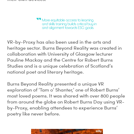
VR-by-Proxy has also been used in the arts and
heritage sector. Burns Beyond Reality was created in
collaboration with University of Glasgow lecturer
Pauline Mackay and the Centre for Robert Burns
Studies and is a unique celebration of Scotland’s
national poet and literary heritage.
Burns Beyond Reality presented a unique VR
exploration of ‘Tam o’ Shanter,’ one of Robert Burns’
most loved poems. It was shared with over 800 people
from around the globe on Robert Burns Day using VR-
by-Proxy, enabling attendees to experience Burns’
poetry like never before.