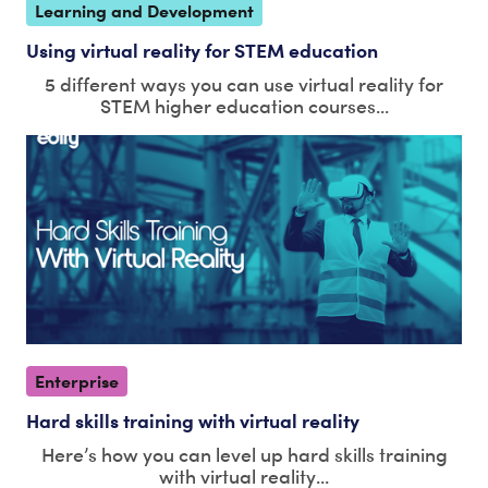
Learning and Development
Using virtual reality for STEM education
5 different ways you can use virtual reality for
STEM higher education courses...
Enterprise
Hard skills training with virtual reality
Here’s how you can level up hard skills training
with virtual reality...