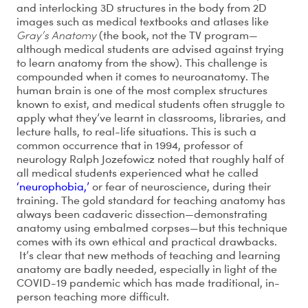
and interlocking 3D structures in the body from 2D
images such as medical textbooks and atlases like
Gray’s Anatomy
(the book, not the TV program—
although medical students are advised against trying
to learn anatomy from the show). This challenge is
compounded when it comes to neuroanatomy. The
human brain is one of the most complex structures
known to exist, and medical students often struggle to
apply what they’ve learnt in classrooms, libraries, and
lecture halls, to real-life situations. This is such a
common occurrence that in 1994, professor of
neurology Ralph Jozefowicz noted that roughly half of
all medical students experienced what he called
‘neurophobia,’
or fear of neuroscience, during their
training. The gold standard for teaching anatomy has
always been cadaveric dissection—demonstrating
anatomy using embalmed corpses—but this technique
comes with its own ethical and practical drawbacks.
It’s clear that new methods of teaching and learning
anatomy are badly needed, especially in light of the
COVID-19 pandemic which has made traditional, in-
person teaching more difficult.