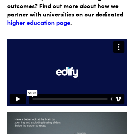
outcomes? Find out more about how we
partner with universities on our dedicated
higher education page
.