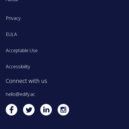
Privacy
EULA
Acceptable Use
Accessibility
Connect with us
hello@edify.ac