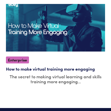
Enterprise
How to make virtual training more engaging
The secret to making virtual learning and skills
training more engaging...