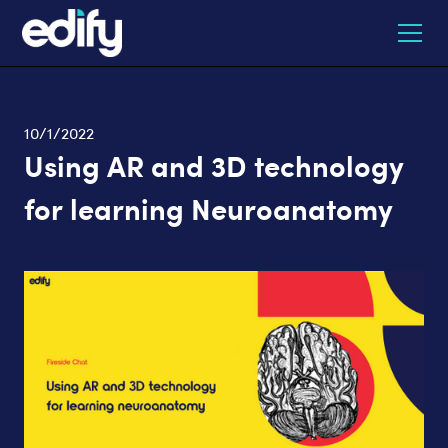
10/1/2022
Using AR and 3D technology
for learning Neuroanatomy