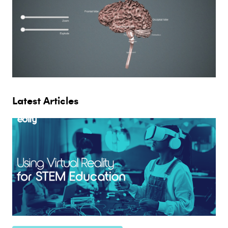
Latest Articles