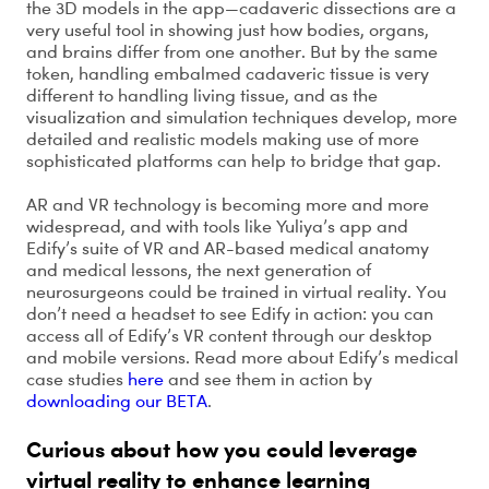
the 3D models in the app—cadaveric dissections are a
very useful tool in showing just how bodies, organs,
and brains differ from one another. But by the same
token, handling embalmed cadaveric tissue is very
different to handling living tissue, and as the
visualization and simulation techniques develop, more
detailed and realistic models making use of more
sophisticated platforms can help to bridge that gap.
AR and VR technology is becoming more and more
widespread, and with tools like Yuliya’s app and
Edify’s suite of VR and AR-based medical anatomy
and medical lessons, the next generation of
neurosurgeons could be trained in virtual reality. You
don’t need a headset to see Edify in action: you can
access all of Edify’s VR content through our desktop
and mobile versions. Read more about Edify’s medical
case studies
here
and see them in action by
downloading our BETA
.
Curious about how you could leverage
virtual reality to enhance learning