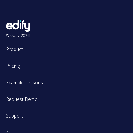
© edify
2026
Product
Pricing
Example Lessons
Request Demo
Support
About