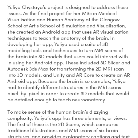
Yuliya Chystaya’s project is designed to address these
issues. As the final project for her MSc in Medical
Visualisation and Human Anatomy at the Glasgow
School of Art’s School of Simulation and Visualisation,
she created an Android app that uses AR visualization
techniques to teach the anatomy of the brain. In
developing her app, Yuliya used a suite of 3D
modelling tools and techniques to turn MRI scans of
the brain into 3D models that users could interact with
in using her Android app. These included 3D Slicer and
Autodesk 3ds Max for transforming the 2D MRI scan
into 3D models, and Unity and AR Core to create an AR
Android app. Because the brain is so complex, Yuliya
had to identify different structures in the MRI scans
pixel-by-pixel in order to create 3D models that would
be detailed enough to teach neuroanatomy.
To make sense of the human brain’s dizzying
complexity, Yuliya’s app has three elements, or views.
The first of these is the 2D Scene, which compares
traditional illustrations and MRI scans of six brain
structures, and provides explanatory captions and text