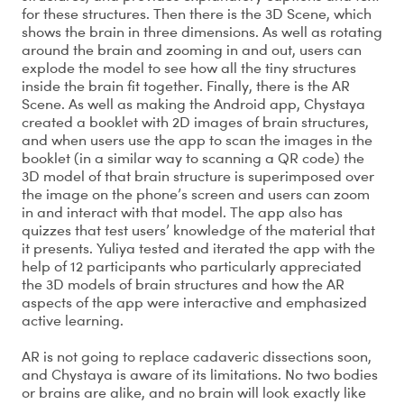
for these structures. Then there is the 3D Scene, which
shows the brain in three dimensions. As well as rotating
around the brain and zooming in and out, users can
explode the model to see how all the tiny structures
inside the brain fit together. Finally, there is the AR
Scene. As well as making the Android app, Chystaya
created a booklet with 2D images of brain structures,
and when users use the app to scan the images in the
booklet (in a similar way to scanning a QR code) the
3D model of that brain structure is superimposed over
the image on the phone’s screen and users can zoom
in and interact with that model. The app also has
quizzes that test users’ knowledge of the material that
it presents. Yuliya tested and iterated the app with the
help of 12 participants who particularly appreciated
the 3D models of brain structures and how the AR
aspects of the app were interactive and emphasized
active learning.
AR is not going to replace cadaveric dissections soon,
and Chystaya is aware of its limitations. No two bodies
or brains are alike, and no brain will look exactly like