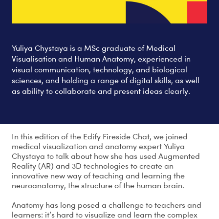
Yuliya Chystaya is a MSc graduate of Medical
Visualisation and Human Anatomy, experienced in
visual communication, technology, and biological
sciences, and holding a range of digital skills, as well
as ability to collaborate and present ideas clearly.
In this edition of the Edify Fireside Chat, we joined
medical visualization and anatomy expert Yuliya
Chystaya to talk about how she has used Augmented
Reality (AR) and 3D technologies to create an
innovative new way of teaching and learning the
neuroanatomy, the structure of the human brain.
Anatomy has long posed a challenge to teachers and
learners: it’s hard to visualize and learn the complex