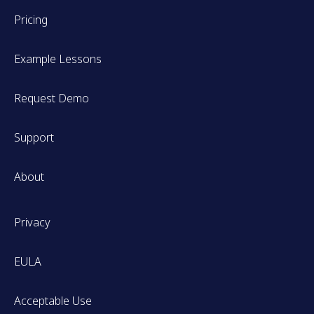
Pricing
Example Lessons
Request Demo
Support
About
Privacy
EULA
Acceptable Use