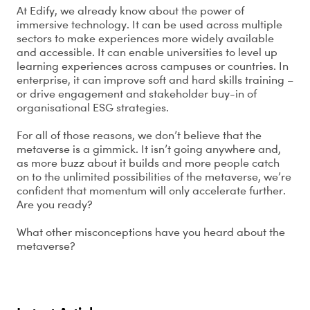
At Edify, we already know about the power of
immersive technology. It can be used across multiple
sectors to make experiences more widely available
and accessible. It can enable universities to level up
learning experiences across campuses or countries. In
enterprise, it can improve soft and hard skills training –
or drive engagement and stakeholder buy-in of
organisational ESG strategies.
For all of those reasons, we don’t believe that the
metaverse is a gimmick. It isn’t going anywhere and,
as more buzz about it builds and more people catch
on to the unlimited possibilities of the metaverse, we’re
confident that momentum will only accelerate further.
Are you ready?
What other misconceptions have you heard about the
metaverse?