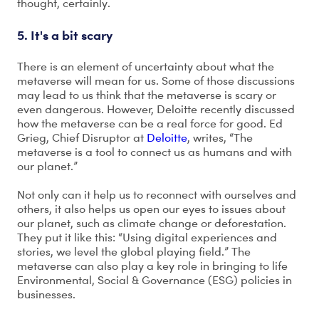
thought, certainly.
5. It's a bit scary
There is an element of uncertainty about what the
metaverse will mean for us. Some of those discussions
may lead to us think that the metaverse is scary or
even dangerous. However, Deloitte recently discussed
how the metaverse can be a real force for good. Ed
Grieg, Chief Disruptor at
Deloitte
, writes, “The
metaverse is a tool to connect us as humans and with
our planet.”
Not only can it help us to reconnect with ourselves and
others, it also helps us open our eyes to issues about
our planet, such as climate change or deforestation.
They put it like this: “Using digital experiences and
stories, we level the global playing field.” The
metaverse can also play a key role in bringing to life
Environmental, Social & Governance (ESG) policies in
businesses.