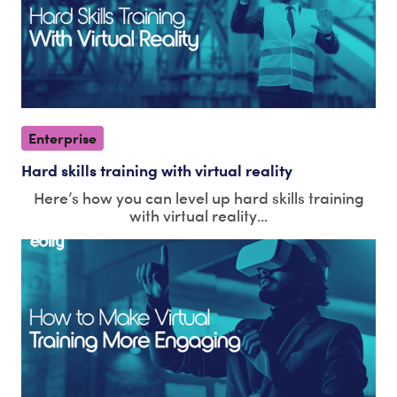
Enterprise
Hard skills training with virtual reality
Here’s how you can level up hard skills training
with virtual reality...