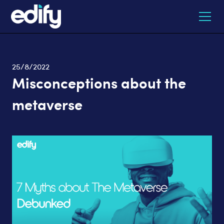
25/8/2022
Misconceptions about the
metaverse