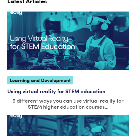
Latest Articles
Learning and Development
Using virtual reality for STEM education
5 different ways you can use virtual reality for
STEM higher education courses...