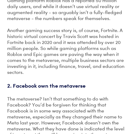
Gaming platform Roblox has a reported 50 million
daily users, and while it doesn’t use virtual reality or
augmented reality - so arguably isn’t a fully-fledged
metaverse - the numbers speak for themselves.
Another gaming success story is, of course, Fortnite. A
historic virtual concert by Travis Scott was hosted in
Fortnite back in 2020 and it was attended by over 20
million people. So while gaming platforms such as
Roblox and Epic games are paving the way when it
comes to the metaverse, multiple business sectors are
investing in it, including finance, travel, and education
sectors.
2. Facebook own the metaverse
The metaverse? Isn’t that something to do with
Facebook? You’d be forgiven for thinking that
Facebook is in some way associated with the
metaverse, especially as they changed their name to
Meta last year. However, Facebook doesn’t own the
metaverse. What they have done is indicated the level