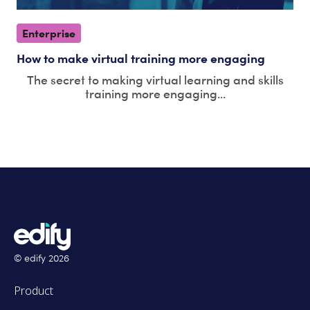
Enterprise
How to make virtual training more engaging
The secret to making virtual learning and skills
training more engaging...
© edify
2026
Product