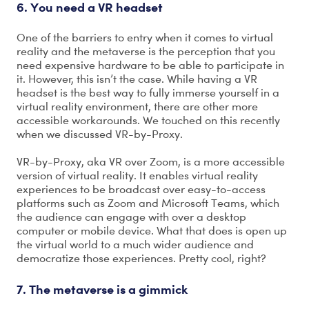
6. You need a VR headset
One of the barriers to entry when it comes to virtual
reality and the metaverse is the perception that you
need expensive hardware to be able to participate in
it. However, this isn’t the case. While having a VR
headset is the best way to fully immerse yourself in a
virtual reality environment, there are other more
accessible workarounds. We touched on this recently
when we discussed VR-by-Proxy.
VR-by-Proxy, aka VR over Zoom, is a more accessible
version of virtual reality. It enables virtual reality
experiences to be broadcast over easy-to-access
platforms such as Zoom and Microsoft Teams, which
the audience can engage with over a desktop
computer or mobile device. What that does is open up
the virtual world to a much wider audience and
democratize those experiences. Pretty cool, right?
7. The metaverse is a gimmick