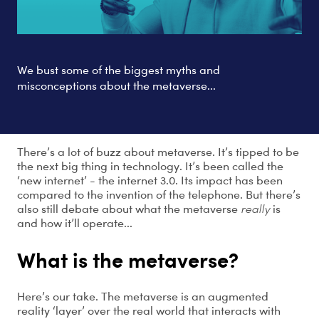
We bust some of the biggest myths and
misconceptions about the metaverse...
There’s a lot of buzz about metaverse. It’s tipped to be
the next big thing in technology. It’s been called the
‘new internet’ - the internet 3.0. Its impact has been
compared to the invention of the telephone. But there’s
also still debate about what the metaverse
really
is
and how it’ll operate...
What is the metaverse?
Here’s our take. The metaverse is an augmented
reality ‘layer’ over the real world that interacts with