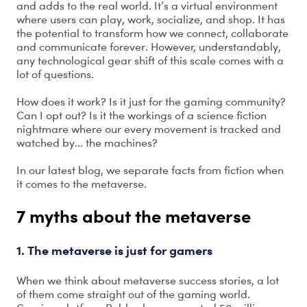
and adds to the real world. It’s a virtual environment
where users can play, work, socialize, and shop. It has
the potential to transform how we connect, collaborate
and communicate forever. However, understandably,
any technological gear shift of this scale comes with a
lot of questions.
How does it work? Is it just for the gaming community?
Can I opt out? Is it the workings of a science fiction
nightmare where our every movement is tracked and
watched by... the machines?
In our latest blog, we separate facts from fiction when
it comes to the metaverse.
7 myths about the metaverse
1. The metaverse is just for gamers
When we think about metaverse success stories, a lot
of them come straight out of the gaming world.