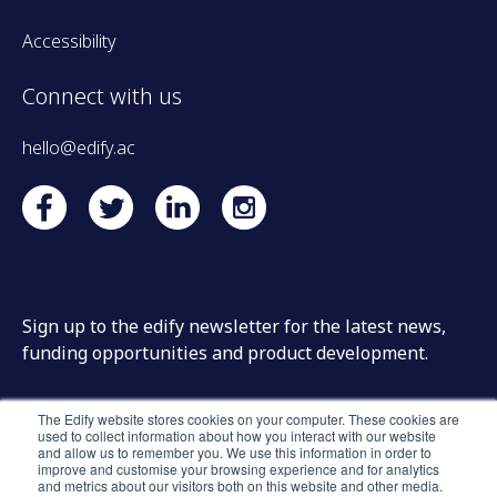
Accessibility
Connect with us
hello@edify.ac
Sign up to the edify newsletter for the latest news,
funding opportunities and product development.
The Edify website stores cookies on your computer. These cookies are
used to collect information about how you interact with our website
and allow us to remember you. We use this information in order to
improve and customise your browsing experience and for analytics
and metrics about our visitors both on this website and other media.