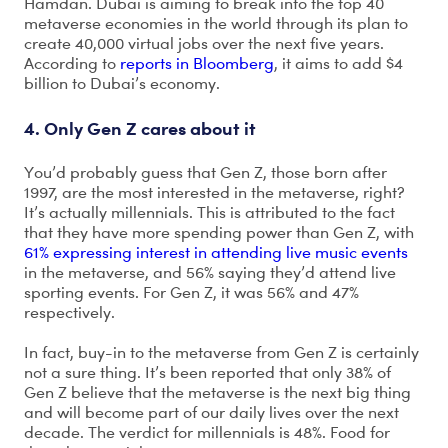
Hamdan. Dubai is aiming to break into the top 40
metaverse economies in the world through its plan to
create 40,000 virtual jobs over the next five years.
According to
reports in Bloomberg
, it aims to add $4
billion to Dubai’s economy.
4. Only Gen Z cares about it
You’d probably guess that Gen Z, those born after
1997, are the most interested in the metaverse, right?
It’s actually millennials. This is attributed to the fact
that they have more spending power than Gen Z, with
61% expressing interest in attending live music events
in the metaverse, and 56% saying they’d attend live
sporting events. For Gen Z, it was 56% and 47%
respectively.
In fact, buy-in to the metaverse from Gen Z is certainly
not a sure thing. It’s been reported that only 38% of
Gen Z believe that the metaverse is the next big thing
and will become part of our daily lives over the next
decade. The verdict for millennials is 48%. Food for