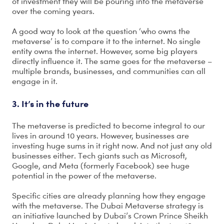
of investment they will be pouring into the metaverse
over the coming years.
A good way to look at the question ‘who owns the
metaverse’ is to compare it to the internet. No single
entity owns the internet. However, some big players
directly influence it. The same goes for the metaverse –
multiple brands, businesses, and communities can all
engage in it.
3. It’s in the future
The metaverse is predicted to become integral to our
lives in around 10 years. However, businesses are
investing huge sums in it right now. And not just any old
businesses either. Tech giants such as Microsoft,
Google, and Meta (formerly Facebook) see huge
potential in the power of the metaverse.
Specific cities are already planning how they engage
with the metaverse. The Dubai Metaverse strategy is
an initiative launched by Dubai’s Crown Prince Sheikh